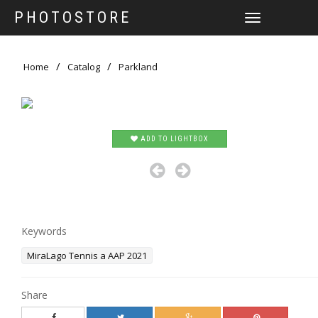
PHOTOSTORE
TOGGLE
NAVIGATION
Home
Catalog
Parkland
ADD TO LIGHTBOX
Keywords
MiraLago Tennis a AAP 2021
Share