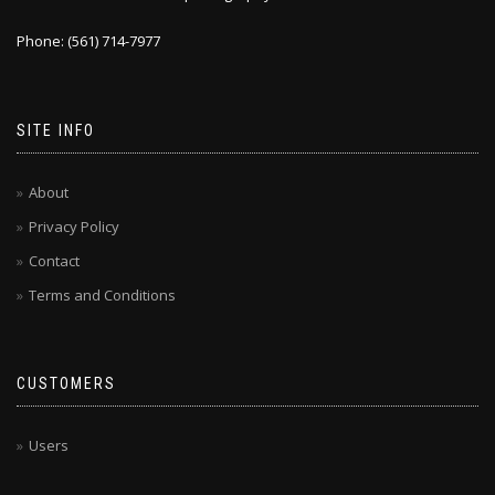
Phone: (561) 714-7977
SITE INFO
About
Privacy Policy
Contact
Terms and Conditions
CUSTOMERS
Users