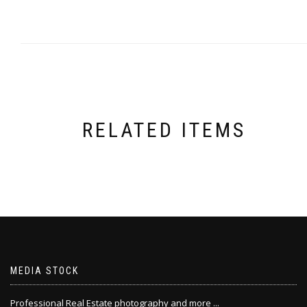
RELATED ITEMS
MEDIA STOCK
Professional Real Estate photography and more ...