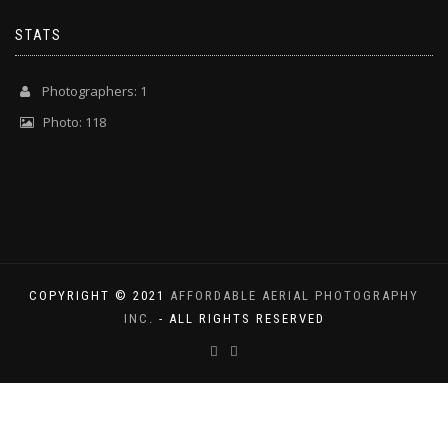
STATS
Photographers: 1
Photo: 118
COPYRIGHT © 2021
AFFORDABLE AERIAL PHOTOGRAPHY
INC.
- ALL RIGHTS RESERVED