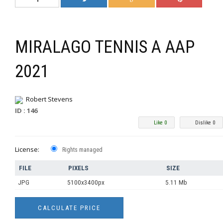
MIRALAGO TENNIS A AAP
2021
Robert Stevens
ID : 146
Like 0
Dislike 0
License:
Rights managed
FILE
PIXELS
SIZE
JPG
5100x3400px
5.11 Mb