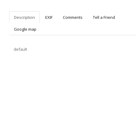
Description
EXIF
Comments
Tell a Friend
Google map
default