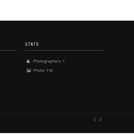
STATS
Photographers: 1
Photo: 118