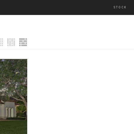
STOCK