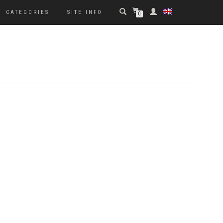
CATEGORIES
SITE INFO
0