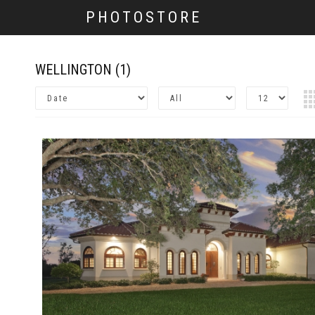
PHOTOSTORE
WELLINGTON
(1)