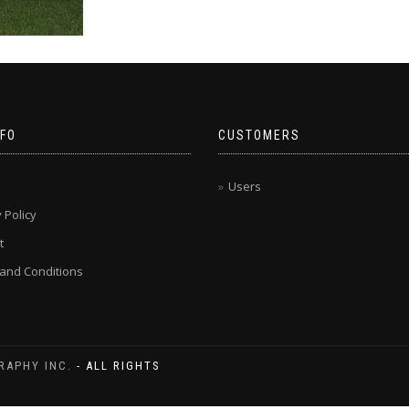
NFO
CUSTOMERS
Users
 Policy
t
and Conditions
RAPHY INC.
- ALL RIGHTS