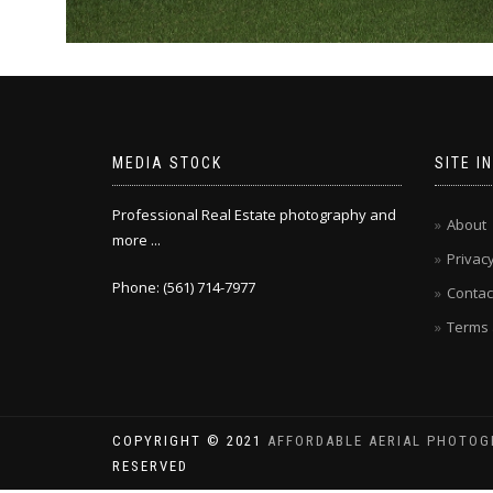
MEDIA STOCK
SITE I
Professional Real Estate photography and
About
more ...
Privacy
Phone: (561) 714-7977
Contac
Terms 
COPYRIGHT © 2021
AFFORDABLE AERIAL PHOTOG
RESERVED