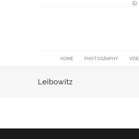
HOME
PHOTOGRAPHY
VID
Leibowitz