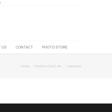
m
 US
CONTACT
PHOTO STORE
Home
Partner,Client, etc.
Leibowitz