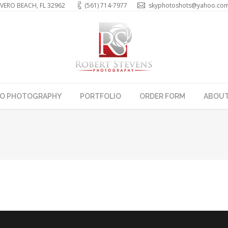
VERO BEACH, FL 32962
(561) 714-7977
skyphotoshots@yahoo.co
EO PHOTOGRAPHY
PORTFOLIO
ORDER FORM
ABOUT
You are here: