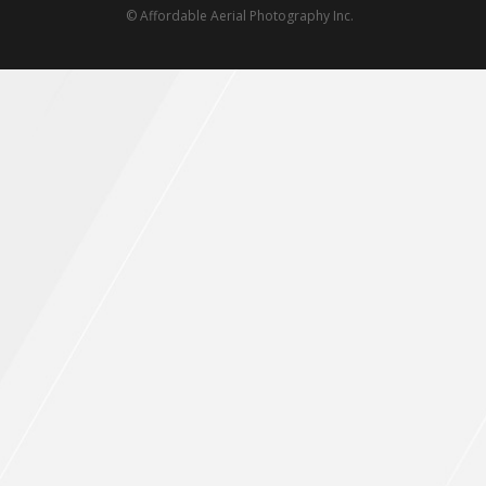
© Affordable Aerial Photography Inc.