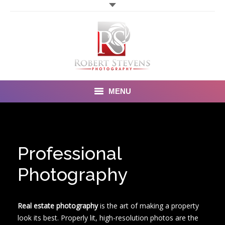
MENU
Home
Photography
Professional
Video Photography
Photography
Portfolio
Real estate photography
is the art of making a property
Order Form
look its best. Properly lit, high-resolution photos are the