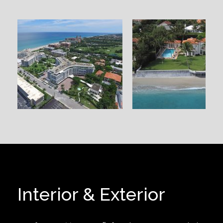
Interior & Exterior