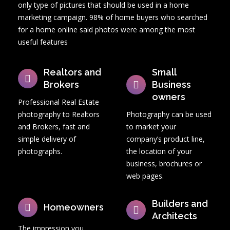
only type of pictures that should be used in a home
About us
marketing campaign. 98% of home buyers who searched
for a home online said photos were among the most
Contact
useful features
PHOTO STORE
Realtors and
Small
Brokers
Business
owners
Professional Real Estate
photography to Realtors
Photography can be used
and Brokers, fast and
to market your
simple delivery of
company’s product line,
photographs.
the location of your
business, brochures or
web pages.
Builders and
Homeowners
Architects
The impression you