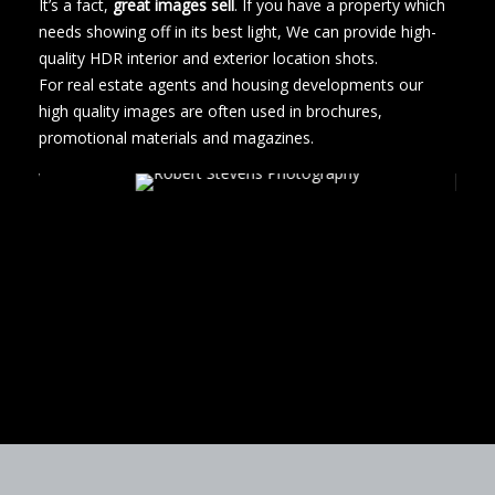
It’s a fact,
great images sell
. If you have a property which
needs showing off in its best light, We can provide high-
quality HDR interior and exterior location shots.
For real estate agents and housing developments our
high quality images are often used in brochures,
promotional materials and magazines.