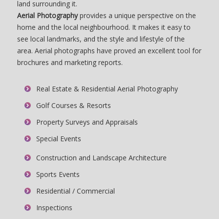
land surrounding it.
Aerial Photography
provides a unique perspective on the
home and the local neighbourhood. It makes it easy to
see local landmarks, and the style and lifestyle of the
area. Aerial photographs have proved an excellent tool for
brochures and marketing reports.
Real Estate & Residential Aerial Photography
Golf Courses & Resorts
Property Surveys and Appraisals
Special Events
Construction and Landscape Architecture
Sports Events
Residential / Commercial
Inspections