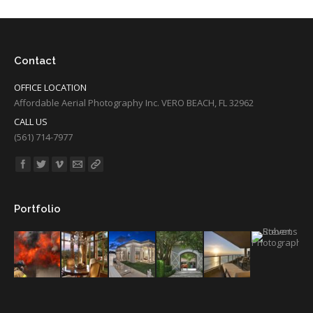
Contact
OFFICE LOCATION
Affordable Aerial Photography Inc. VERO BEACH, FL 32962
CALL US
(561) 714-7977
Find us on:
Portfolio