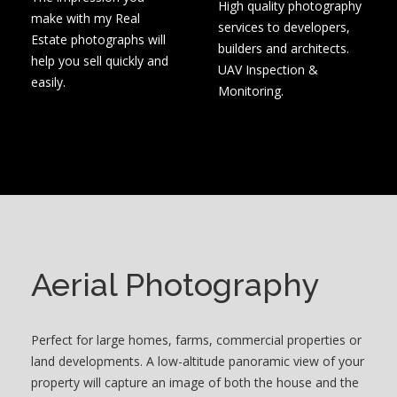
High quality photography
make with my Real
services to developers,
Estate photographs will
builders and architects.
help you sell quickly and
UAV Inspection &
easily.
Monitoring.
Aerial Photography
Perfect for large homes, farms, commercial properties or
land developments. A low-altitude panoramic view of your
property will capture an image of both the house and the