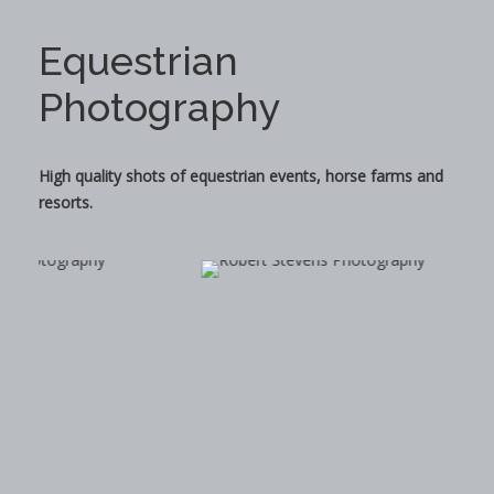
Equestrian
Photography
High quality shots of equestrian events, horse farms and
resorts.