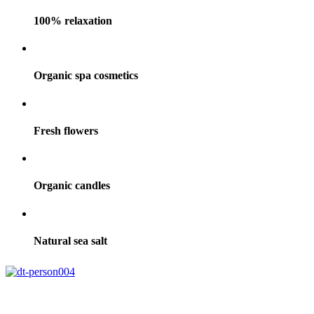
100% relaxation
Organic spa cosmetics
Fresh flowers
Organic candles
Natural sea salt