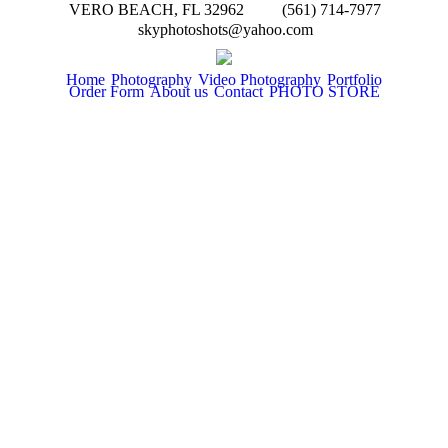
VERO BEACH, FL 32962
(561) 714-7977
skyphotoshots@yahoo.com
Home
Photography
Video Photography
Portfolio
Order Form
About us
Contact
PHOTO STORE