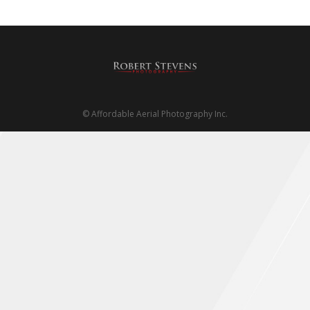
About us
Contact
PHOTO STORE
© Affordable Aerial Photography Inc.