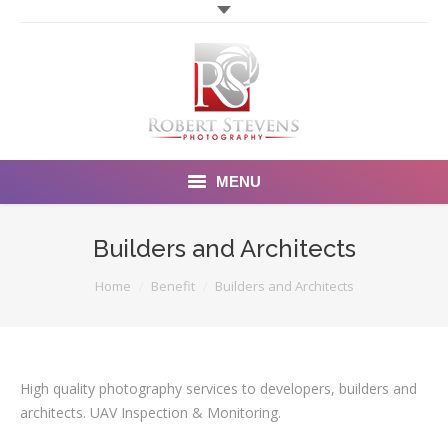
MENU
Home
Builders and Architects
Photography
You are here:
Home
Benefit
Builders and Architects
Video Photography
Portfolio
High quality photography services to developers, builders and
architects. UAV Inspection & Monitoring.
Order Form